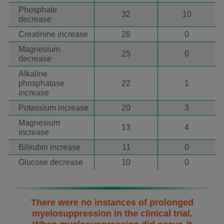
Phosphate
32
10
decrease
Creatinine increase
26
0
Magnesium
25
0
decrease
Alkaline
phosphatase
22
1
increase
Potassium increase
20
3
Magnesium
13
4
increase
Bilirubin increase
11
0
Glucose decrease
10
0
There were no instances of prolonged
myelosuppression in the clinical trial.