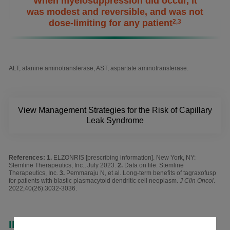
When myelosuppression did occur, it
was modest and reversible, and was not
dose-limiting for any patient
2,3
ALT, alanine aminotransferase; AST, aspartate aminotransferase.
View Management Strategies for the Risk of Capillary
Leak Syndrome
References:
ELZONRIS [prescribing information]. New York, NY:
Stemline Therapeutics, Inc.; July 2023.
Data on file. Stemline
Therapeutics, Inc.
Pemmaraju N, et al. Long-term benefits of tagraxofusp
for patients with blastic plasmacytoid dendritic cell neoplasm.
J Clin Oncol
.
2022;40(26):3032-3036.
INDICATION