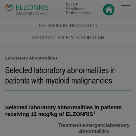
For US
Healthcare
Professionals
PRESCRIBING INFORMATION
IMPORTANT SAFETY INFORMATION
Laboratory Abnormalities
Selected laboratory abnormalities in
patients with myeloid malignancies
Selected laboratory abnormalities in patients
1
receiving 12 mcg/kg of ELZONRIS
Treatment-emergent laboratory
abnormalities