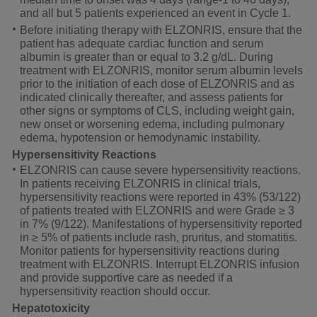
and all but 5 patients experienced an event in Cycle 1.
Before initiating therapy with ELZONRIS, ensure that the
patient has adequate cardiac function and serum
albumin is greater than or equal to 3.2 g/dL. During
treatment with ELZONRIS, monitor serum albumin levels
prior to the initiation of each dose of ELZONRIS and as
indicated clinically thereafter, and assess patients for
other signs or symptoms of CLS, including weight gain,
new onset or worsening edema, including pulmonary
edema, hypotension or hemodynamic instability.
Hypersensitivity Reactions
ELZONRIS can cause severe hypersensitivity reactions.
In patients receiving ELZONRIS in clinical trials,
hypersensitivity reactions were reported in 43% (53/122)
of patients treated with ELZONRIS and were Grade ≥ 3
in 7% (9/122). Manifestations of hypersensitivity reported
in
≥ 5%
of patients include rash, pruritus, and stomatitis.
Monitor patients for hypersensitivity reactions during
treatment with ELZONRIS. Interrupt ELZONRIS infusion
and provide supportive care as needed if a
hypersensitivity reaction should occur.
Hepatotoxicity