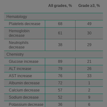
All grades, %
Grade ≥3, %
Hematology
Platelets decrease
68
49
Hemoglobin
61
30
decrease
Neutrophils
38
29
decrease
Chemistry
Glucose increase
89
21
ALT increase
79
26
AST increase
76
33
Albumin decrease
72
1
Calcium decrease
57
2
Sodium decrease
52
9
Potassium decrease
36
6