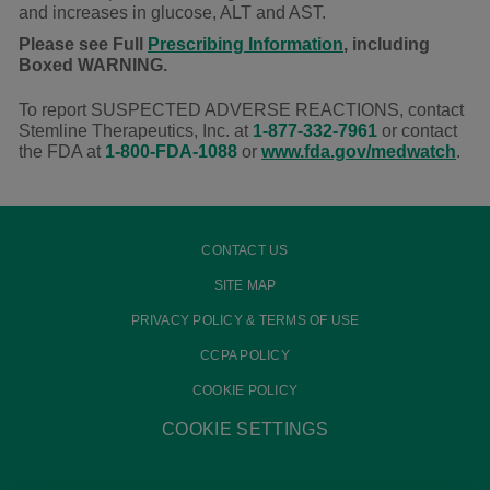
and increases in glucose, ALT and AST.
Please see Full
Prescribing Information
, including
Boxed WARNING.
To report SUSPECTED ADVERSE REACTIONS, contact
Stemline Therapeutics, Inc. at
1-877-332-7961
or contact
the FDA at
1-800-FDA-1088
or
www.fda.gov/medwatch
.
CONTACT US
SITE MAP
PRIVACY POLICY & TERMS OF USE
CCPA POLICY
COOKIE POLICY
COOKIE SETTINGS