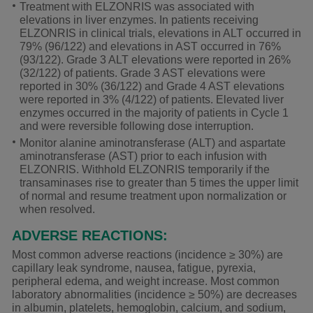
Treatment with ELZONRIS was associated with
elevations in liver enzymes. In patients receiving
ELZONRIS in clinical trials, elevations in ALT occurred in
79% (96/122) and elevations in AST occurred in 76%
(93/122). Grade 3 ALT elevations were reported in 26%
(32/122) of patients. Grade 3 AST elevations were
reported in 30% (36/122) and Grade 4 AST elevations
were reported in 3% (4/122) of patients. Elevated liver
enzymes occurred in the majority of patients in Cycle 1
and were reversible following dose interruption.
Monitor alanine aminotransferase (ALT) and aspartate
aminotransferase (AST) prior to each infusion with
ELZONRIS. Withhold ELZONRIS temporarily if the
transaminases rise to greater than 5 times the upper limit
of normal and resume treatment upon normalization or
when resolved.
ADVERSE REACTIONS:
Most common adverse reactions (incidence
≥ 30%
) are
capillary leak syndrome, nausea, fatigue, pyrexia,
peripheral edema, and weight increase. Most common
laboratory abnormalities (incidence ≥ 50%) are decreases
in albumin, platelets, hemoglobin, calcium, and sodium,