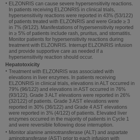
ELZONRIS can cause severe hypersensitivity reactions.
In patients receiving ELZONRIS in clinical trials,
hypersensitivity reactions were reported in 43% (53/122)
of patients treated with ELZONRIS and were Grade ≥ 3
in 7% (9/122). Manifestations of hypersensitivity reported
in
≥ 5%
of patients include rash, pruritus, and stomatitis.
Monitor patients for hypersensitivity reactions during
treatment with ELZONRIS. Interrupt ELZONRIS infusion
and provide supportive care as needed if a
hypersensitivity reaction should occur.
Hepatotoxicity
Treatment with ELZONRIS was associated with
elevations in liver enzymes. In patients receiving
ELZONRIS in clinical trials, elevations in ALT occurred in
79% (96/122) and elevations in AST occurred in 76%
(93/122). Grade 3 ALT elevations were reported in 26%
(32/122) of patients. Grade 3 AST elevations were
reported in 30% (36/122) and Grade 4 AST elevations
were reported in 3% (4/122) of patients. Elevated liver
enzymes occurred in the majority of patients in Cycle 1
and were reversible following dose interruption.
Monitor alanine aminotransferase (ALT) and aspartate
aminotransferase (AST) prior to each infusion with