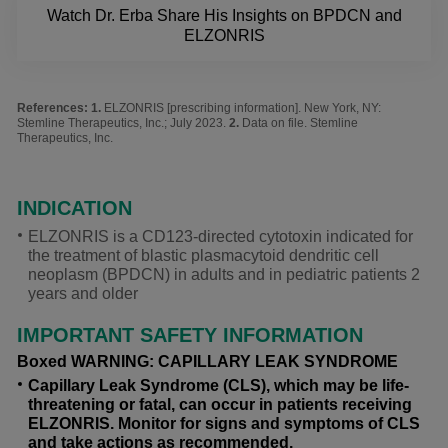
Watch Dr. Erba Share His Insights on BPDCN and
ELZONRIS
References:
ELZONRIS [prescribing information]. New York, NY:
Stemline Therapeutics, Inc.; July 2023.
Data on file. Stemline
Therapeutics, Inc.
INDICATION
ELZONRIS is a CD123-directed cytotoxin indicated for
the treatment of blastic plasmacytoid dendritic cell
neoplasm (BPDCN) in adults and in pediatric patients 2
years and older
IMPORTANT SAFETY INFORMATION
Boxed WARNING: CAPILLARY LEAK SYNDROME
Capillary Leak Syndrome (CLS), which may be life-
threatening or fatal, can occur in patients receiving
ELZONRIS. Monitor for signs and symptoms of CLS
and take actions as recommended.