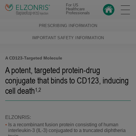
For US
Healthcare
Professionals
PRESCRIBING INFORMATION
IMPORTANT SAFETY INFORMATION
A CD123-Targeted Molecule
A potent, targeted protein-drug
conjugate that binds to CD123,
inducing
cell death
1,2
ELZONRIS:
Is a recombinant fusion protein consisting of human
interleukin-3 (IL-3) conjugated to a truncated diphtheria