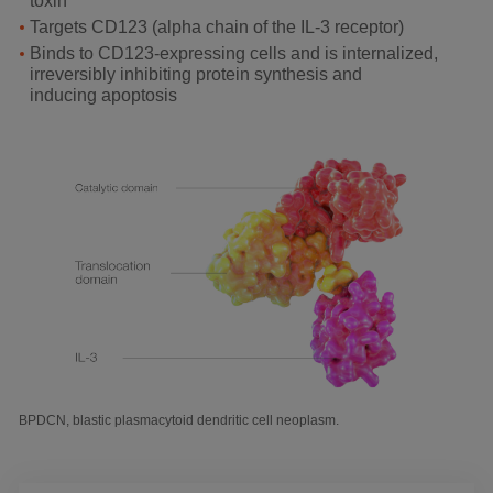
toxin
Targets CD123 (alpha chain of the IL-3 receptor)
Binds to CD123-expressing cells and is internalized,
irreversibly inhibiting protein synthesis and
inducing apoptosis
BPDCN, blastic plasmacytoid dendritic cell neoplasm.