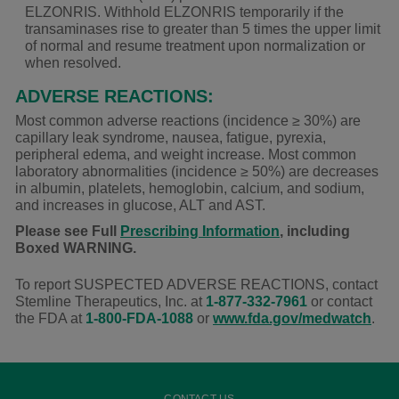
ELZONRIS. Withhold ELZONRIS temporarily if the
transaminases rise to greater than 5 times the upper limit
of normal and resume treatment upon normalization or
when resolved.
ADVERSE REACTIONS:
Most common adverse reactions (incidence
≥ 30%
) are
capillary leak syndrome, nausea, fatigue, pyrexia,
peripheral edema, and weight increase. Most common
laboratory abnormalities (incidence ≥ 50%) are decreases
in albumin, platelets, hemoglobin, calcium, and sodium,
and increases in glucose, ALT and AST.
Please see Full
Prescribing Information
, including
Boxed WARNING.
To report SUSPECTED ADVERSE REACTIONS, contact
Stemline Therapeutics, Inc. at
1-877-332-7961
or contact
the FDA at
1-800-FDA-1088
or
www.fda.gov/medwatch
.